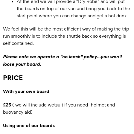
At the end we will provide a "Dry Robe" and will put
the boards on top of our van and bring you back to the
start point where you can change and get a hot drink.
We feel this will be the most efficient way of making the trip
run smoothly is to include the shuttle back so everything is
self contained.
Please note we operate a "no leash" policy...you won't
loose your board.
PRICE
With your own board
£25
( we will include wetsuit if you need- helmet and
buoyancy aid)
Using one of our boards