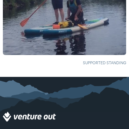
SUPPORTED STANDING