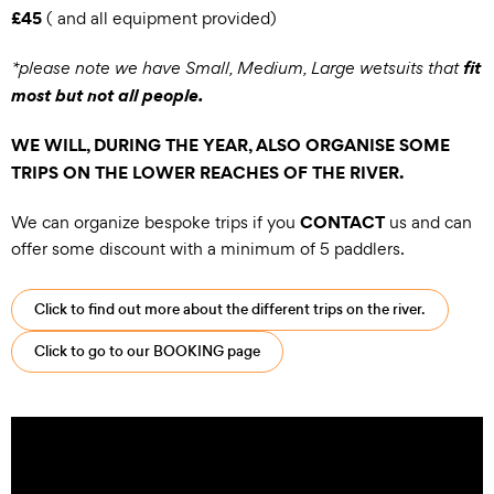
£45
( and all equipment provided)
fit
*please note we have Small, Medium, Large wetsuits that
most but not all people.
WE WILL, DURING THE YEAR, ALSO ORGANISE SOME
TRIPS ON THE LOWER REACHES OF THE RIVER.
CONTACT
We can organize bespoke trips if you
us and can
offer some discount with a minimum of 5 paddlers.
Click to find out more about the different trips on the river.
Click to go to our BOOKING page