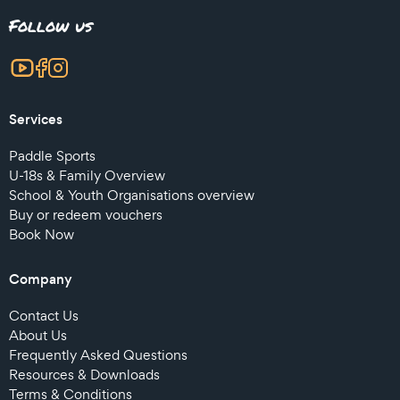
Follow us
Services
Paddle Sports
U-18s & Family Overview
School & Youth Organisations overview
Buy or redeem vouchers
Book Now
Company
Contact Us
About Us
Frequently Asked Questions
Resources & Downloads
Terms & Conditions