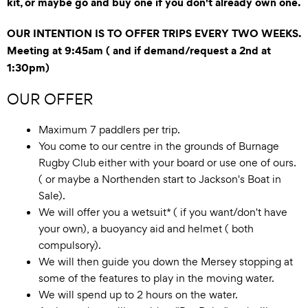
kit, or maybe go and buy one if you don't already own one.
OUR INTENTION IS TO OFFER TRIPS EVERY TWO WEEKS.
Meeting at 9:45am ( and if demand/request a 2nd at
1:30pm)
OUR OFFER
Maximum 7 paddlers per trip.
You come to our centre in the grounds of Burnage
Rugby Club either with your board or use one of ours.
( or maybe a Northenden start to Jackson's Boat in
Sale).
We will offer you a wetsuit* ( if you want/don't have
your own), a buoyancy aid and helmet ( both
compulsory).
We will then guide you down the Mersey stopping at
some of the features to play in the moving water.
We will spend up to 2 hours on the water.