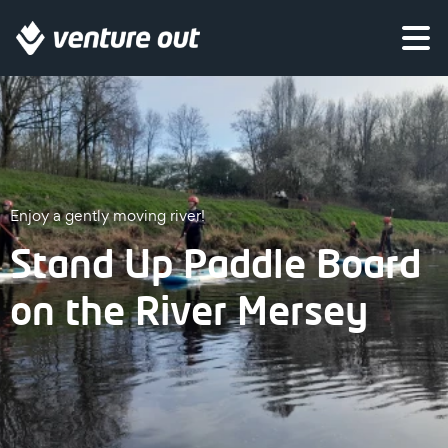
Enjoy a gently moving river!
Stand Up Paddle Board
on the River Mersey