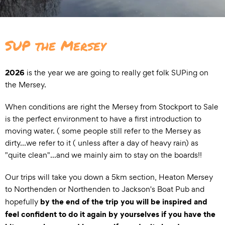
SUP the Mersey
2026
is the year we are going to really get folk SUPing on
the Mersey.
When conditions are right the Mersey from Stockport to Sale
is the perfect environment to have a first introduction to
moving water. ( some people still refer to the Mersey as
dirty...we refer to it ( unless after a day of heavy rain) as
"quite clean"...and we mainly aim to stay on the boards!!
Our trips will take you down a 5km section, Heaton Mersey
to Northenden or Northenden to Jackson's Boat Pub and
by the end of the trip you will be inspired and
hopefully
feel confident to do it again by yourselves if you have the