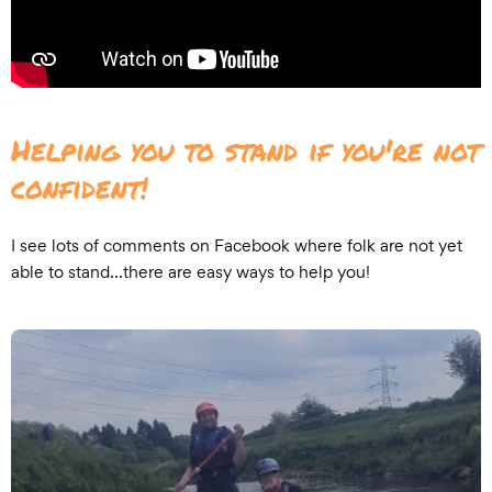
Helping you to stand if you're not
confident!
I see lots of comments on Facebook where folk are not yet
able to stand...there are easy ways to help you!